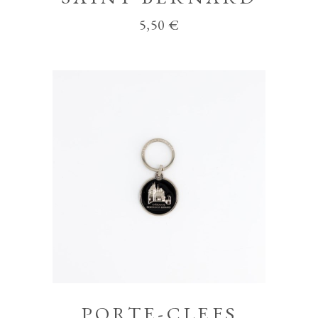
5,50
€
PORTE-CLEFS