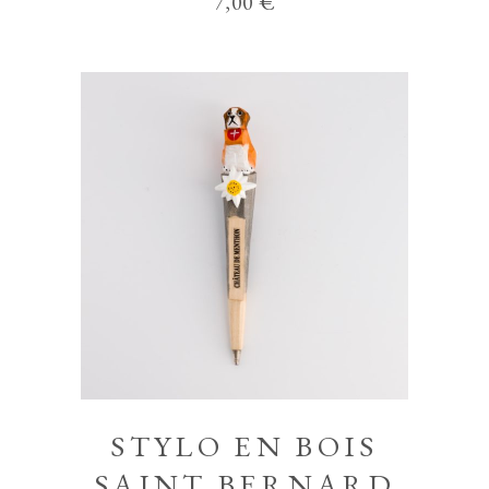
7,00
€
STYLO EN BOIS
SAINT BERNARD