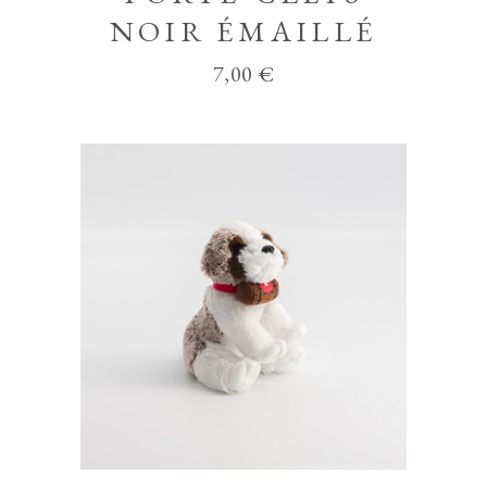
NOIR ÉMAILLÉ
7,00
€