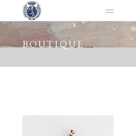
BOUTIQUE