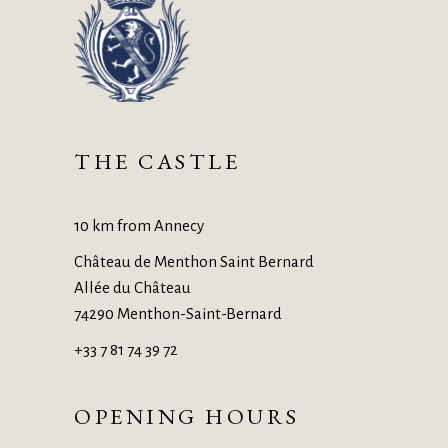
THE CASTLE
10 km from Annecy
Château de Menthon Saint Bernard
Allée du Château
74290 Menthon-Saint-Bernard
+33 7 81 74 39 72
OPENING HOURS