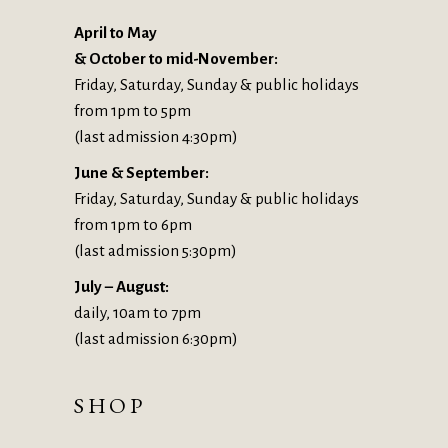
April to May
& October to mid-November:
Friday, Saturday, Sunday & public holidays
from 1pm to 5pm
(last admission 4:30pm)
June & September:
Friday, Saturday, Sunday & public holidays
from 1pm to 6pm
(last admission 5:30pm)
July – August:
daily, 10am to 7pm
(last admission 6:30pm)
SHOP