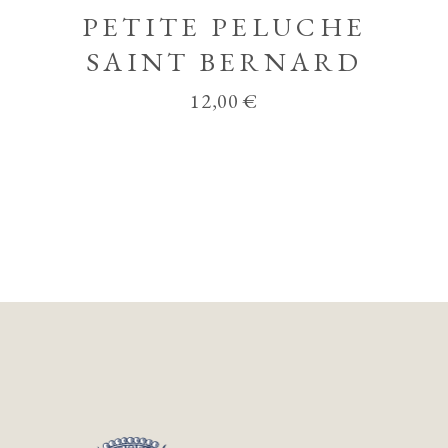
PETITE PELUCHE
SAINT BERNARD
12,00
€