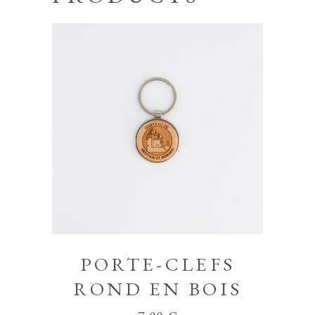
PORTE-CLEFS
ROND EN BOIS