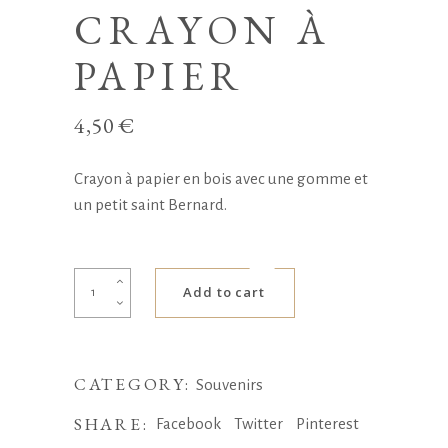
CRAYON À
PAPIER
4,50
€
Crayon à papier en bois avec une gomme et
un petit saint Bernard.
Crayon
Add to cart
à
papier
quantity
CATEGORY:
Souvenirs
SHARE:
Facebook
Twitter
Pinterest