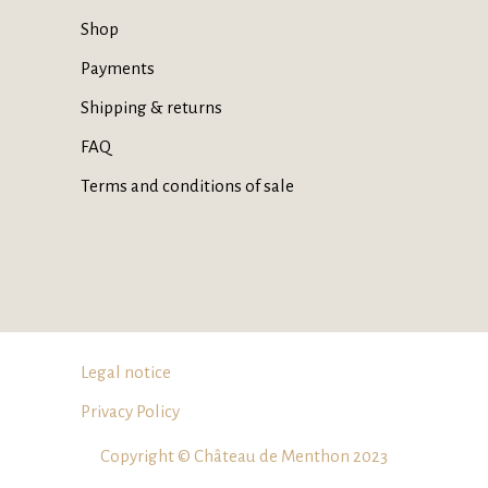
Shop
Payments
Shipping & returns
FAQ
Terms and conditions of sale
Legal notice
Privacy Policy
Copyright © Château de Menthon 2023