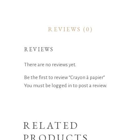
REVIEWS (0)
REVIEWS
There are no reviews yet.
Be the first to review “Crayon à papier”
You must be
logged in
to post a review.
RELATED
PRODUCTS