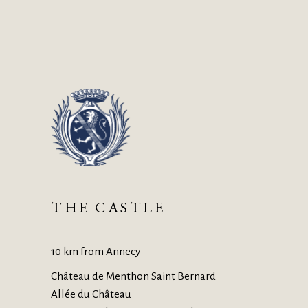
THE CASTLE
10 km from Annecy
Château de Menthon Saint Bernard
Allée du Château