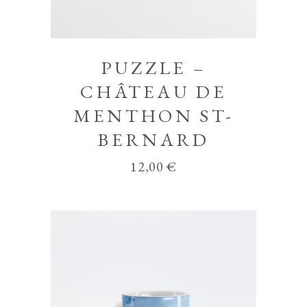
PUZZLE –
CHÂTEAU DE
MENTHON ST-
BERNARD
12,00
€