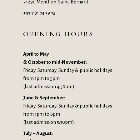
74290 Menthon-Saint-Bernard
+33 7 81 74 39 72
OPENING HOURS
April to May
& October to mid-November:
Friday, Saturday, Sunday & public holidays
from 1pm to 5pm
(last admission 4:30pm)
June & September:
Friday, Saturday, Sunday & public holidays
from 1pm to 6pm
(last admission 5:30pm)
July – August: