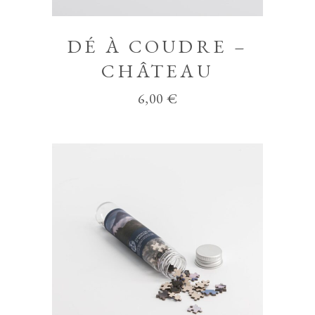
DÉ À COUDRE –
CHÂTEAU
6,00
€