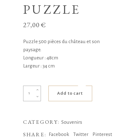
PUZZLE
27,00
€
Puzzle 500 pièces du château et son
paysage.
Longueur : 48cm
Largeur : 34 cm
Puzzle
Add to cart
quantity
CATEGORY:
Souvenirs
SHARE:
Facebook
Twitter
Pinterest