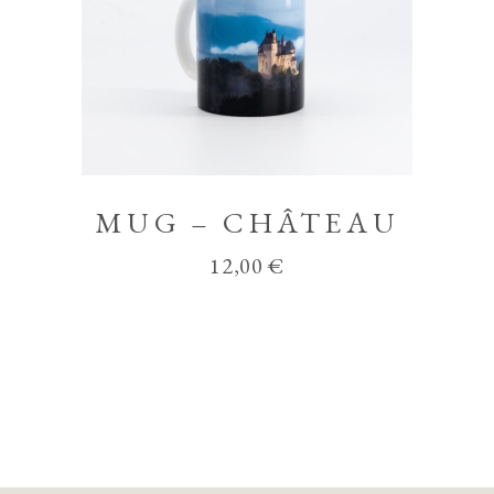
MUG – CHÂTEAU
12,00
€