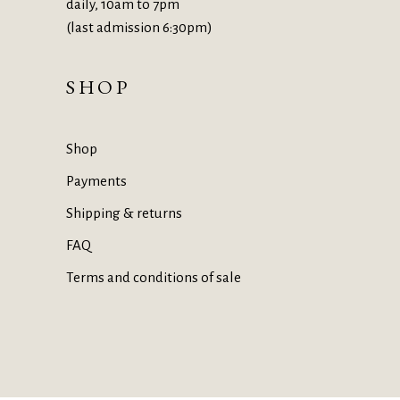
daily, 10am to 7pm
(last admission 6:30pm)
SHOP
Shop
Payments
Shipping & returns
FAQ
Terms and conditions of sale