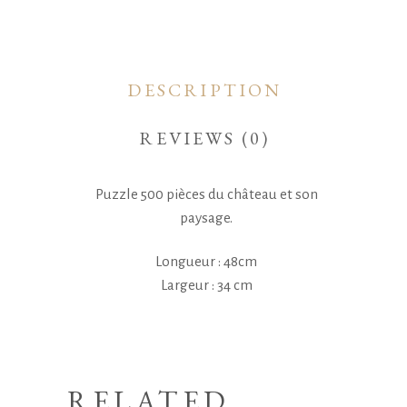
DESCRIPTION
REVIEWS (0)
Puzzle 500 pièces du château et son
paysage.
Longueur : 48cm
Largeur : 34 cm
RELATED