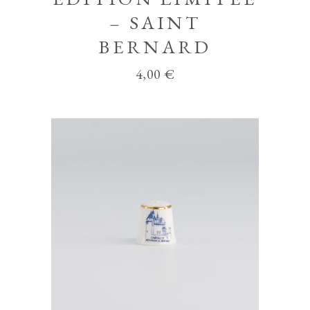
– SAINT
BERNARD
4,00
€