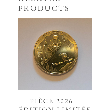
PRODUCTS
PIÈCE 2026 –
ÉDITION LIMITÉE