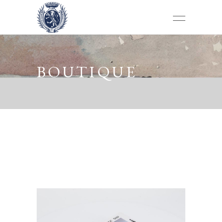
BOUTIQUE