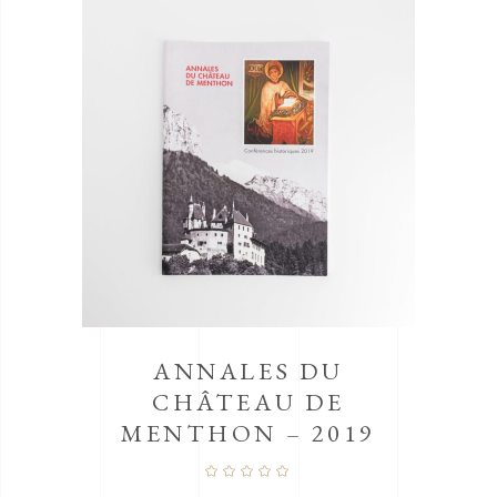
PI
ANNALES DU
CHÂTEAU DE
MENTHON – 2019