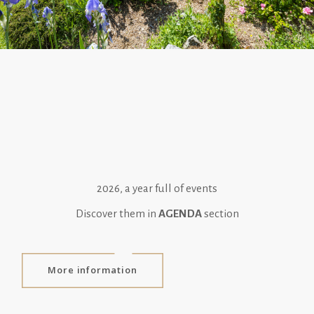
2026, a year full of events
Discover them in
AGENDA
section
More information