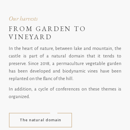
Our harvests
FROM GARDEN TO
VINEYARD
In the heart of nature, between lake and mountain, the
castle is part of a natural domain that it tends to
preserve. Since 2018, a permaculture vegetable garden
has been developed and biodynamic vines have been
replanted on the ﬂanc of the hill.
In addition, a cycle of conferences on these themes is
organized.
The natural domain