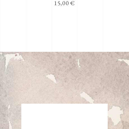
15,00
€
5