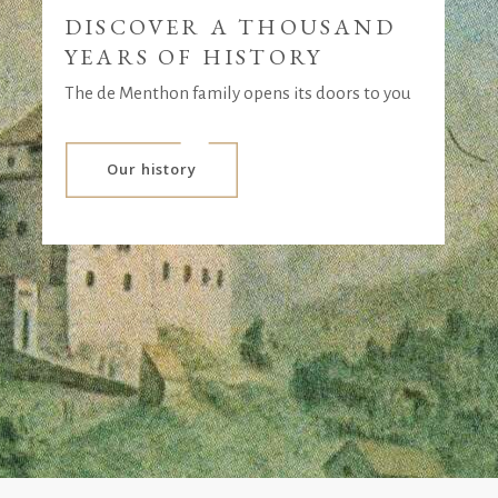
DISCOVER A THOUSAND
YEARS OF HISTORY
The de Menthon family opens its doors to you
Our history