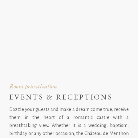
Room privatization
EVENTS & RECEPTIONS
Dazzle your guests and make a dream come true, receive
them in the heart of a romantic castle with a
breathtaking view. Whether it is a wedding, baptism,
birthday or any other occasion, the Château de Menthon