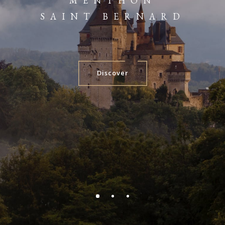
MENTHON
SAINT BERNARD
Discover