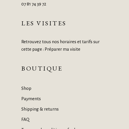
07 81 74 39 72
LES VISITES
Retrouvez tous nos horaires et tarifs sur
cette page :
Préparer ma visite
BOUTIQUE
Shop
Payments
Shipping & returns
FAQ