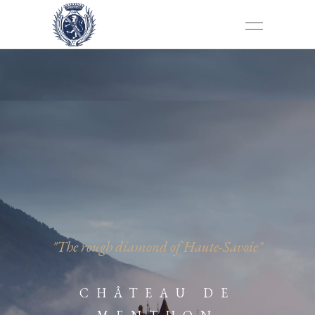
"The rough diamond of Haute-Savoie"
CHÂTEAU DE