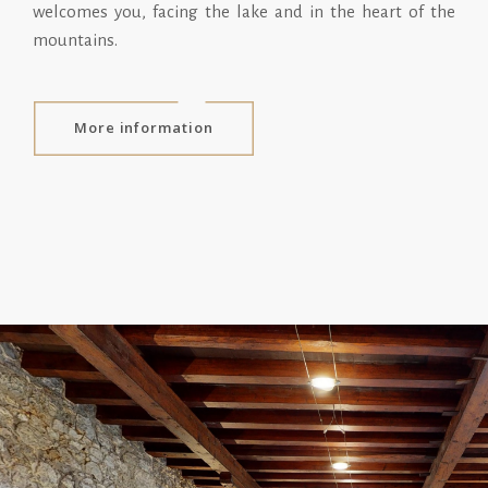
welcomes you, facing the lake and in the heart of the
mountains.
More information