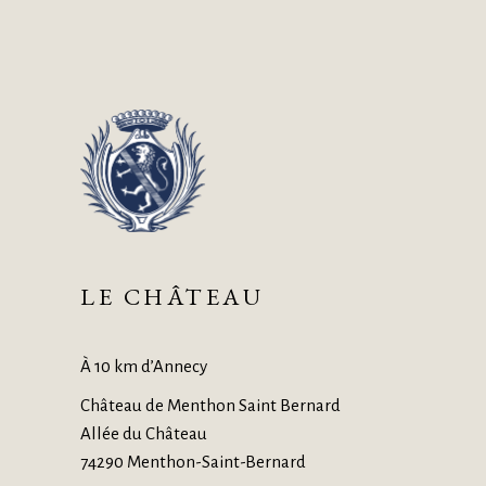
LE CHÂTEAU
À 10 km d’Annecy
Château de Menthon Saint Bernard
Allée du Château
74290 Menthon-Saint-Bernard