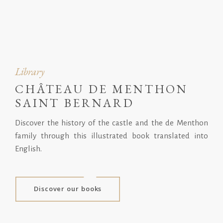
Library
CHÂTEAU DE MENTHON
SAINT BERNARD
Discover the history of the castle and the de Menthon
family through this illustrated book translated into
English.
Discover our books