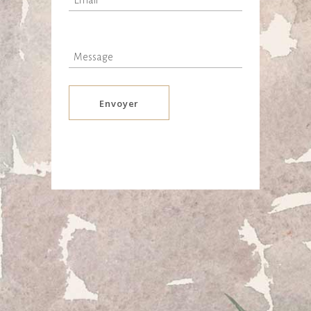
Envoyer