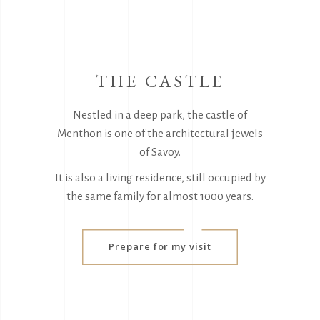
THE CASTLE
Nestled in a deep park, the castle of
Menthon is one of the architectural jewels
of Savoy.
It is also a living residence, still occupied by
the same family for almost 1000 years.
Prepare for my visit