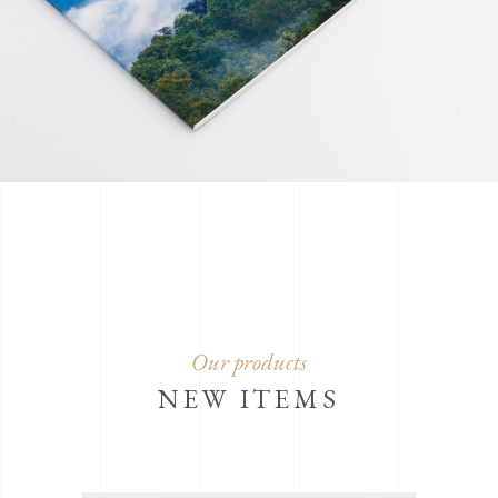
Our products
NEW ITEMS