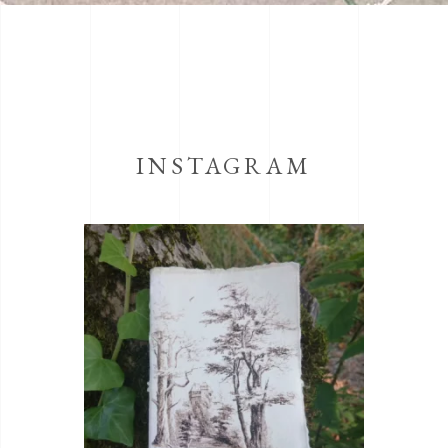
INSTAGRAM