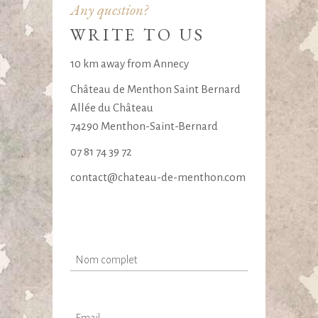
Any question?
WRITE TO US
10 km away from Annecy
Château de Menthon Saint Bernard
Allée du Château
74290 Menthon-Saint-Bernard
07 81 74 39 72
contact@chateau-de-menthon.com