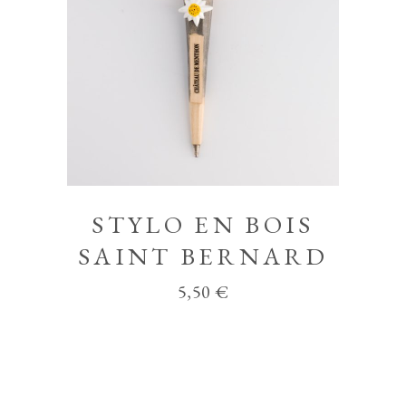
STYLO EN BOIS
SAINT BERNARD
5,50
€