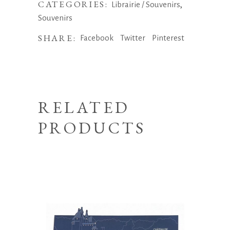
CATEGORIES:
,
Librairie / Souvenirs
Souvenirs
SHARE:
Facebook
Twitter
Pinterest
RELATED
PRODUCTS