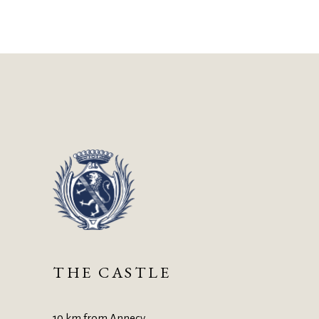
THE CASTLE
10 km from Annecy