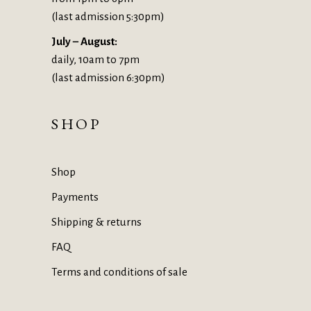
(last admission 5:30pm)
July – August:
daily, 10am to 7pm
(last admission 6:30pm)
SHOP
Shop
Payments
Shipping & returns
FAQ
Terms and conditions of sale