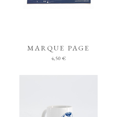
MARQUE PAGE
4,50
€