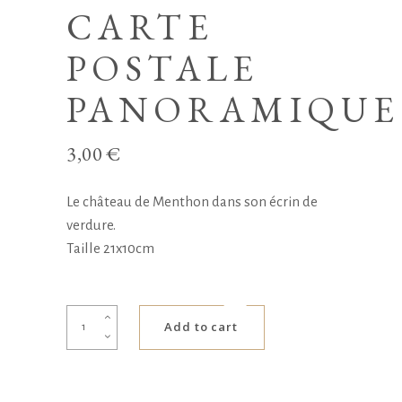
CARTE
POSTALE
PANORAMIQUE
3,00
€
Le château de Menthon dans son écrin de
verdure.
Taille 21x10cm
Carte
Add to cart
postale
panoramique
quantity