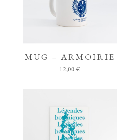
MUG – ARMOIRIE
12,00
€