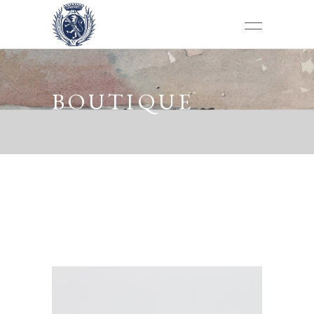
BOUTIQUE