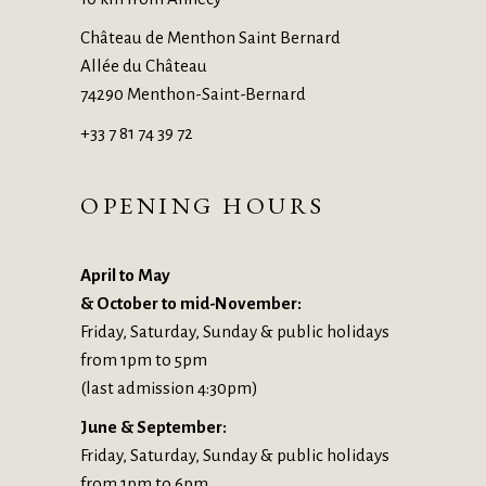
Château de Menthon Saint Bernard
Allée du Château
74290 Menthon-Saint-Bernard
+33 7 81 74 39 72
OPENING HOURS
April to May
& October to mid-November:
Friday, Saturday, Sunday & public holidays
from 1pm to 5pm
(last admission 4:30pm)
June & September:
Friday, Saturday, Sunday & public holidays
from 1pm to 6pm