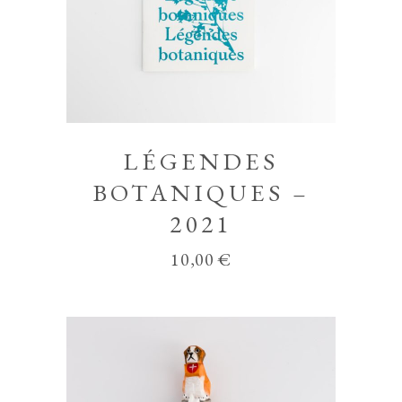
LÉGENDES
BOTANIQUES –
2021
10,00
€