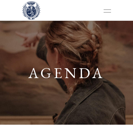
AGENDA