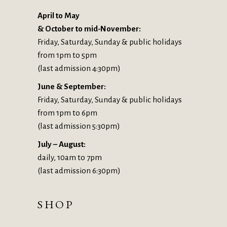
April to May
& October to mid-November:
Friday, Saturday, Sunday & public holidays
from 1pm to 5pm
(last admission 4:30pm)
June & September:
Friday, Saturday, Sunday & public holidays
from 1pm to 6pm
(last admission 5:30pm)
July – August:
daily, 10am to 7pm
(last admission 6:30pm)
SHOP