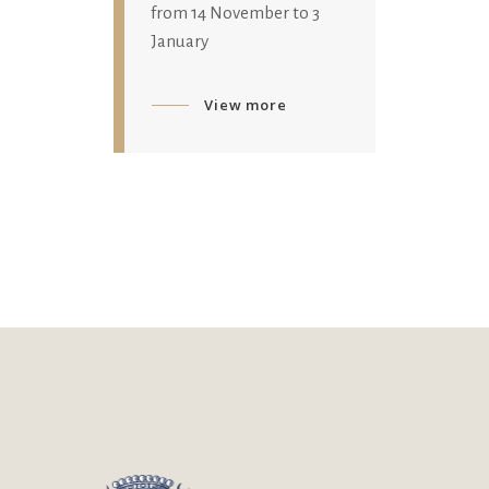
from 14 November to 3
January
View more