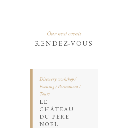
Our next events
RENDEZ-VOUS
Discovery workshop
Evening
Permanent
Tours
LE
CHÂTEAU
DU PÈRE
NOËL