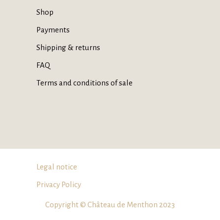
Shop
Payments
Shipping & returns
FAQ
Terms and conditions of sale
Legal notice
Privacy Policy
Copyright © Château de Menthon 2023