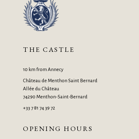
THE CASTLE
10 km from Annecy
Château de Menthon Saint Bernard
Allée du Château
74290 Menthon-Saint-Bernard
+33 7 81 74 39 72
OPENING HOURS