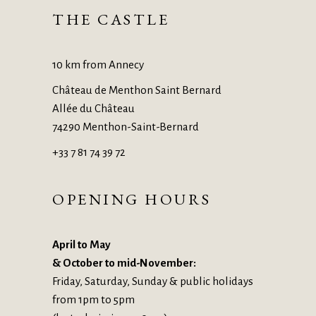
THE CASTLE
10 km from Annecy
Château de Menthon Saint Bernard
Allée du Château
74290 Menthon-Saint-Bernard
+33 7 81 74 39 72
OPENING HOURS
April to May
& October to mid-November:
Friday, Saturday, Sunday & public holidays
from 1pm to 5pm