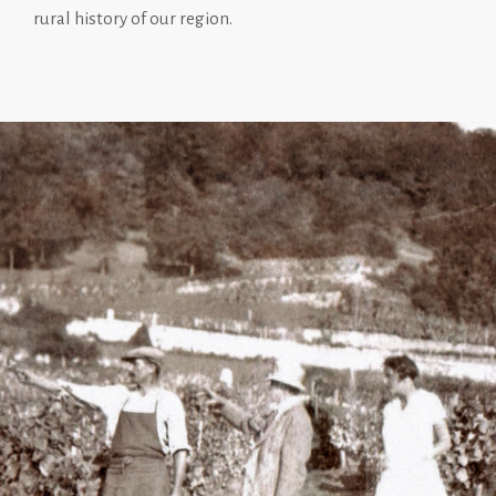
rural history of our region.