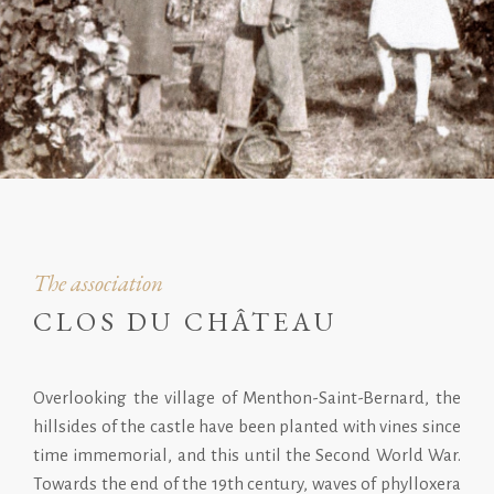
The association
CLOS DU CHÂTEAU
Overlooking the village of Menthon-Saint-Bernard, the
hillsides of the castle have been planted with vines since
time immemorial, and this until the Second World War.
Towards the end of the 19th century, waves of phylloxera