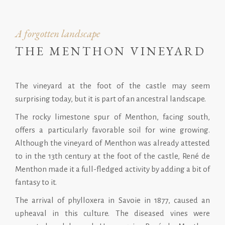
A forgotten landscape
THE MENTHON VINEYARD
The vineyard at the foot of the castle may seem
surprising today, but it is part of an ancestral landscape.
The rocky limestone spur of Menthon, facing south,
offers a particularly favorable soil for wine growing.
Although the vineyard of Menthon was already attested
to in the 13th century at the foot of the castle, René de
Menthon made it a full-fledged activity by adding a bit of
fantasy to it.
The arrival of phylloxera in Savoie in 1877, caused an
upheaval in this culture. The diseased vines were