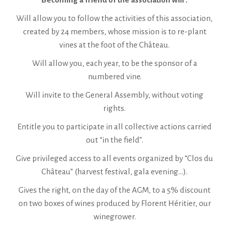
Will allow you to follow the activities of this association,
created by 24 members, whose mission is to re-plant
vines at the foot of the Château.
Will allow you, each year, to be the sponsor of a
numbered vine.
Will invite to the General Assembly, without voting
rights.
Entitle you to participate in all collective actions carried
out “in the field”.
Give privileged access to all events organized by “Clos du
Château” (harvest festival, gala evening…).
Gives the right, on the day of the AGM, to a 5% discount
on two boxes of wines produced by Florent Héritier, our
winegrower.