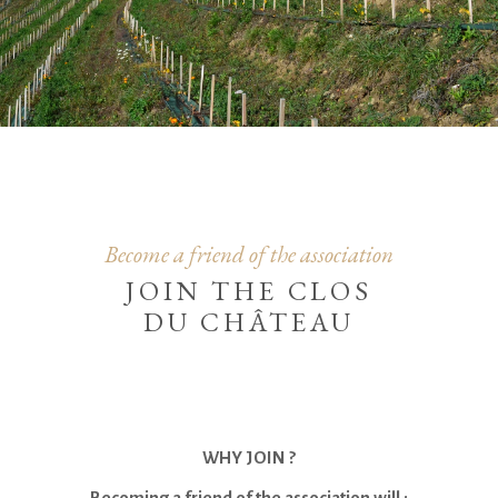
Become a friend of the association
JOIN THE CLOS
DU CHÂTEAU
WHY JOIN ?
Becoming a friend of the association will :