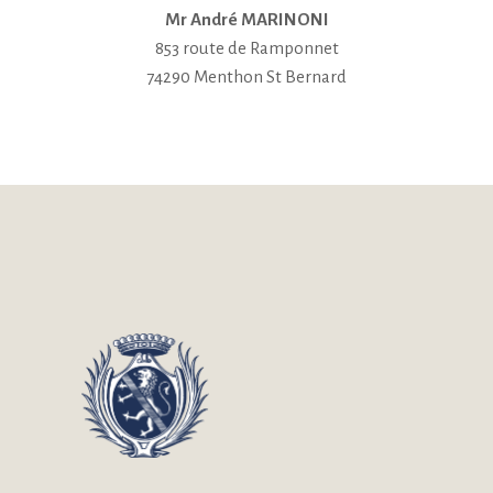
Mr André MARINONI
853 route de Ramponnet
74290 Menthon St Bernard