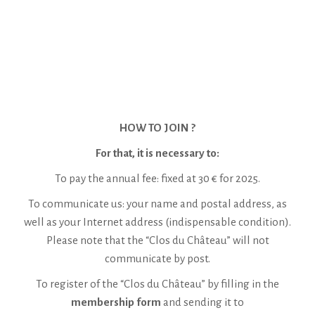
HOW TO JOIN ?
For that, it is necessary to:
To pay the annual fee: fixed at 30 € for 2025.
To communicate us: your name and postal address, as
well as your Internet address (indispensable condition).
Please note that the “Clos du Château” will not
communicate by post.
To register of the “Clos du Château” by filling in the
membership form
and sending it to