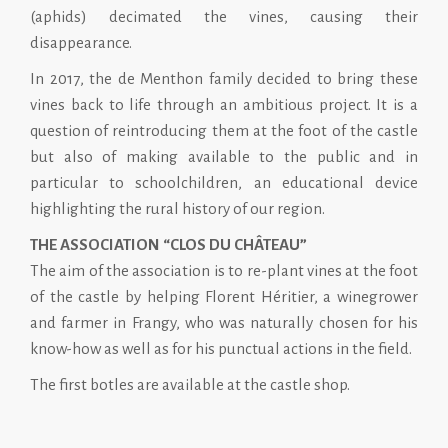
(aphids) decimated the vines, causing their
disappearance.
In 2017, the de Menthon family decided to bring these
vines back to life through an ambitious project. It is a
question of reintroducing them at the foot of the castle
but also of making available to the public and in
particular to schoolchildren, an educational device
highlighting the rural history of our region.
THE ASSOCIATION “CLOS DU CHÂTEAU”
The aim of the association is to re-plant vines at the foot
of the castle by helping Florent Héritier, a winegrower
and farmer in Frangy, who was naturally chosen for his
know-how as well as for his punctual actions in the field.
The first botles are available at the castle shop.