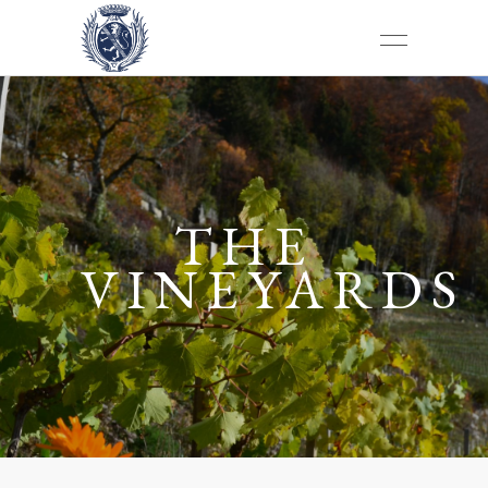
THE
VINEYARDS