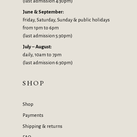
(last admission 4:30pm)
June & September:
Friday, Saturday, Sunday & public holidays
from 1pm to 6pm
(last admission 5:30pm)
July – August:
daily, 10am to 7pm
(last admission 6:30pm)
SHOP
Shop
Payments
Shipping & returns