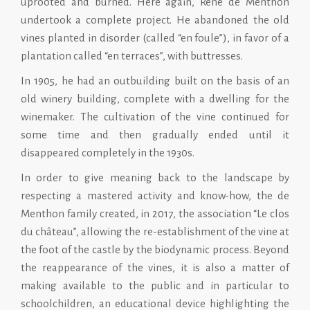
uprooted and burned. Here again, René de Menthon
undertook a complete project. He abandoned the old
vines planted in disorder (called “en foule”), in favor of a
plantation called “en terraces”, with buttresses.
In 1905, he had an outbuilding built on the basis of an
old winery building, complete with a dwelling for the
winemaker. The cultivation of the vine continued for
some time and then gradually ended until it
disappeared completely in the 1930s.
In order to give meaning back to the landscape by
respecting a mastered activity and know-how, the de
Menthon family created, in 2017, the association “Le clos
du château”, allowing the re-establishment of the vine at
the foot of the castle by the biodynamic process. Beyond
the reappearance of the vines, it is also a matter of
making available to the public and in particular to
schoolchildren, an educational device highlighting the