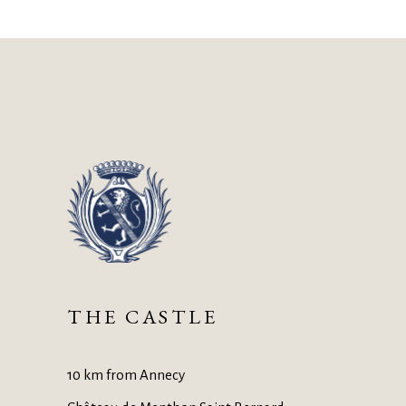
THE CASTLE
10 km from Annecy