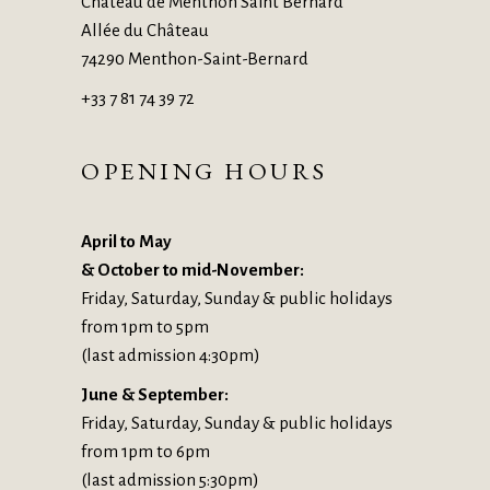
Château de Menthon Saint Bernard
Allée du Château
74290 Menthon-Saint-Bernard
+33 7 81 74 39 72
OPENING HOURS
April to May
& October to mid-November:
Friday, Saturday, Sunday & public holidays
from 1pm to 5pm
(last admission 4:30pm)
June & September:
Friday, Saturday, Sunday & public holidays
from 1pm to 6pm
(last admission 5:30pm)