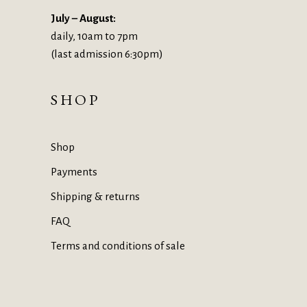
July – August:
daily, 10am to 7pm
(last admission 6:30pm)
SHOP
Shop
Payments
Shipping & returns
FAQ
Terms and conditions of sale