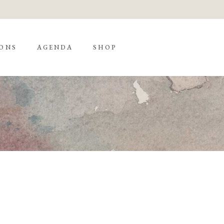
ONS
AGENDA
SHOP