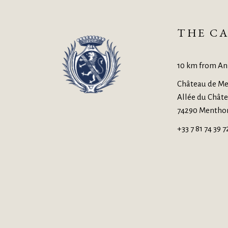
THE CA
10 km from An
Château de Me
Allée du Chât
74290 Mentho
+33 7 81 74 39 7