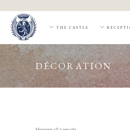
THE CASTLE
RECEPTI
DÉCORATION
Showing all 2 results