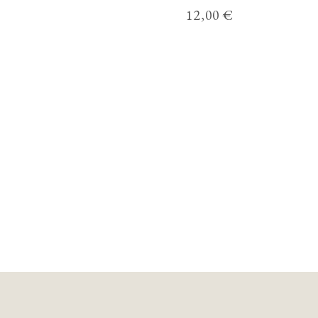
12,00
€