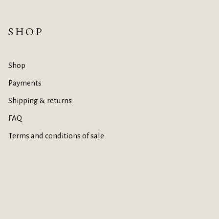
SHOP
Shop
Payments
Shipping & returns
FAQ
Terms and conditions of sale