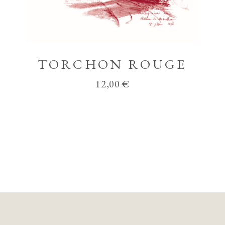
TORCHON ROUGE
12,00
€