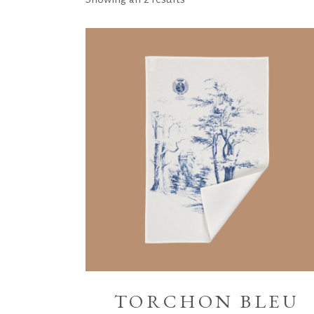
TORCHON BLEU