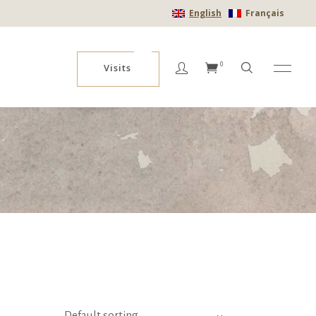
English
Français
No products in the cart.
0
Visits
No products in the cart.
Default sorting