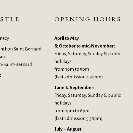
STLE
OPENING HOURS
necy
April to May
& October to mid-November:
nthon Saint Bernard
Friday, Saturday, Sunday & public
eau
holidays
n-Saint-Bernard
from 1pm to 5pm
2
(last admission 4:30pm)
June & September:
Friday, Saturday, Sunday & public
holidays
from 1pm to 6pm
(last admission 5:30pm)
July – August: